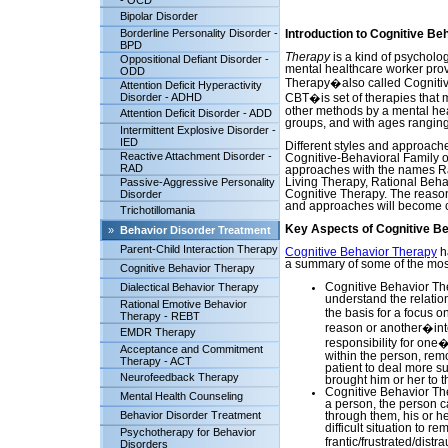
- OCD
Bipolar Disorder
Borderline Personality Disorder -
Introduction to Cognitive Be
BPD
Therapy
is a kind of psycholog
Oppositional Defiant Disorder -
mental healthcare worker provi
ODD
Therapy�also called Cogniti
Attention Deficit Hyperactivity
Disorder - ADHD
CBT�is set of therapies that 
other methods by a mental healt
Attention Deficit Disorder - ADD
groups, and with ages ranging 
Intermittent Explosive Disorder -
IED
Different styles and approache
Reactive Attachment Disorder -
Cognitive-Behavioral Family o
RAD
approaches with the names Ra
Passive-Aggressive Personality
Living Therapy, Rational Beha
Disorder
Cognitive Therapy. The reaso
and approaches will become c
Trichotillomania
Key Aspects of Cognitive B
»
Behavior Disorder Treatment
Parent-Child Interaction Therapy
Cognitive Behavior Therapy
h
a summary of some of the most
Cognitive Behavior Therapy
Dialectical Behavior Therapy
Cognitive Behavior The
understand the relatio
Rational Emotive Behavior
the basis for a focus 
Therapy - REBT
reason or another�inter
EMDR Therapy
responsibility for one
Acceptance and Commitment
within the person, rem
Therapy - ACT
patient to deal more s
Neurofeedback Therapy
brought him or her to t
Cognitive Behavior Th
Mental Health Counseling
a person, the person ca
Behavior Disorder Treatment
through them, his or he
difficult situation to r
Psychotherapy for Behavior
frantic/frustrated/dist
Disorders