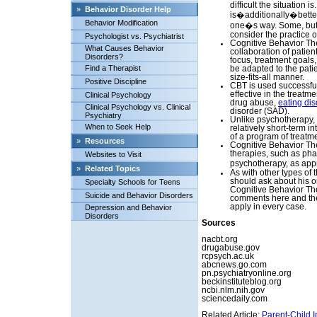
difficult the situation i
»
Behavior Disorder Help
is�additionally�bette
Behavior Modification
one�s way. Some, but 
consider the practice o
Psychologist vs. Psychiatrist
Cognitive Behavior The
What Causes Behavior
collaboration of patien
Disorders?
focus, treatment goals
Find a Therapist
be adapted to the pati
size-fits-all manner.
Positive Discipline
CBT is used successful
effective in the treatme
Clinical Psychology
drug abuse,
eating dis
Clinical Psychology vs. Clinical
disorder (SAD).
Psychiatry
Unlike psychotherapy,
When to Seek Help
relatively short-term i
of a program of treatm
»
Resources
Cognitive Behavior Th
therapies, such as pha
Websites to Visit
psychotherapy, as appr
»
Related Topics
As with other types of 
should ask about his or
Specialty Schools for Teens
Cognitive Behavior The
Suicide and Behavior Disorders
comments here and the 
apply in every case.
Depression and Behavior
Disorders
Sources
nacbt.org
drugabuse.gov
rcpsych.ac.uk
abcnews.go.com
pn.psychiatryonline.org
beckinstituteblog.org
ncbi.nlm.nih.gov
sciencedaily.com
Related Article:
Parent-Child I