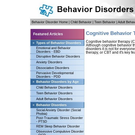
Behavior Disorder Home
|
Child Behavior
|
Teen Behavior
|
Adult Behav
Cognitive Behavior 
Featured Articles
Cognitive behavior therapy (C
»
Types of Behavior Disorders
Although cognitive behavior th
Emotional and Behavior
disorders it is not for everyon
Disorders - EBD
therapy, or CBT and it's key fea
Disruptive Behavior Disorders
Anxiety Disorders
Dissociative Disorders
Pervasive Developmental
Disorders - PDD
»
Behavior Disorders by Age
Child Behavior Disorders
Teen Behavior Disorders
Adult Behavior Disorders
»
Behavior Disorders
Social Anxiety Disorder (Social
Phobia)
Post-Traumatic Stress Disorder
- PTSD
REM Sleep Behavior Disorder
Obsessive Compulsive Disorder